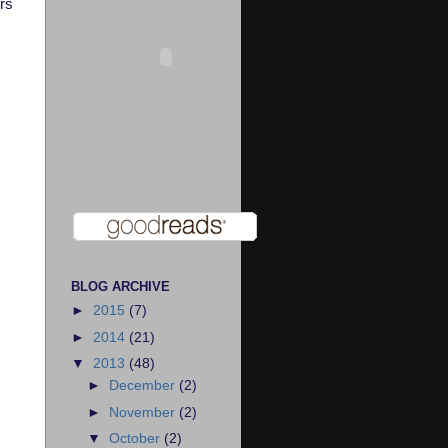
rs
BLOG ARCHIVE
►
2015
(7)
►
2014
(21)
▼
2013
(48)
►
December
(2)
►
November
(2)
▼
October
(2)