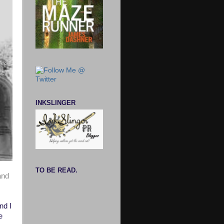
INKSLINGER
TO BE READ.
and
nd I
e