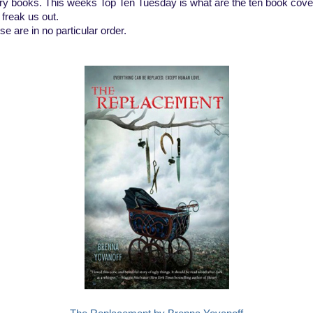
ry books. This weeks Top Ten Tuesday is what are the ten book cove
 freak us out.
e are in no particular order.