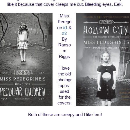
like it because that cover creeps me out. Bleeding eyes. Eek.
Miss
Peregri
ne
#1
&
#2
By
Ranso
m
Riggs
I love
the old
photogr
aphs
used
for the
covers.
Both of these are creepy and I like 'em!