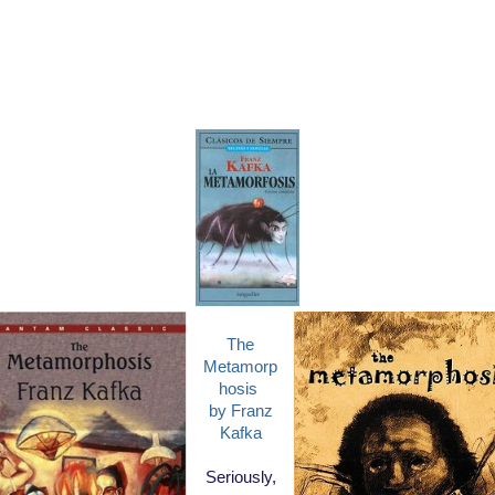
The
Metamorp
hosis
by Franz
Kafka
Seriously,