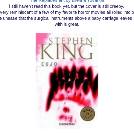
The Replacement by Brenna Yovanoff
I still haven't read this book yet, but the cover is still creepy.
s very reminiscent of a few of my favorite horror movies all rolled into 
e unease that the surgical instruments above a baby carriage leaves
with is great.