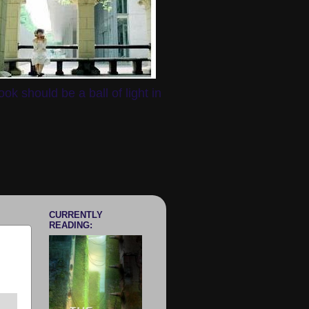
k should be a ball of light in
CURRENTLY
READING: