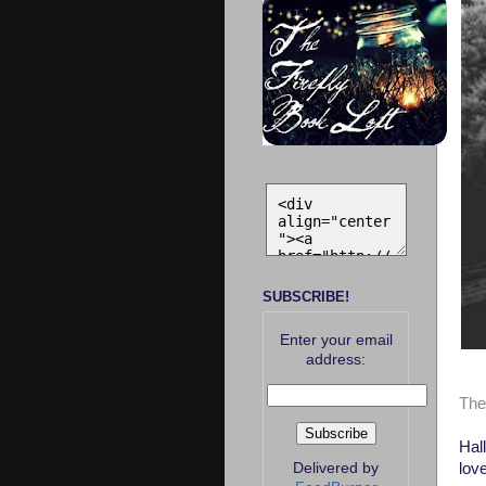
SUBSCRIBE!
Enter your email
address:
Top
The
Hall
lov
Delivered by