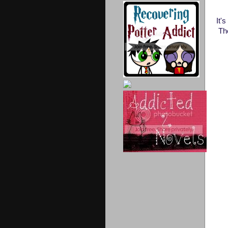
It'
Th