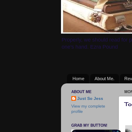
Properly, we should read for p
one's hand. Ezra Pound
Home
About Me.
Rev
ABOUT ME
MON
Just So Jess
To
View my complete
profile
GRAB MY BUTTON!