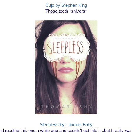
Cujo by Stephen King
Those teeth *shivers*
Sleepless by Thomas Fahy
ried reading this one a while ago and couldn't get into it...but I really wan