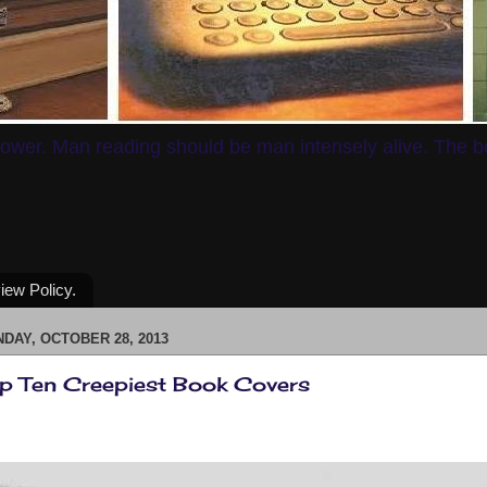
ower. Man reading should be man intensely alive. The boo
iew Policy.
DAY, OCTOBER 28, 2013
p Ten Creepiest Book Covers