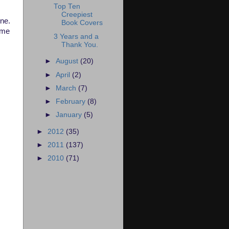
Top Ten
Creepiest
one.
Book Covers
 me
3 Years and a
Thank You.
►
August
(20)
►
April
(2)
►
March
(7)
►
February
(8)
►
January
(5)
►
2012
(35)
►
2011
(137)
►
2010
(71)