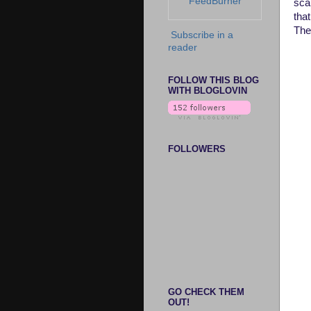
FeedBurner
sca
that
Thes
Subscribe in a
reader
FOLLOW THIS BLOG
WITH BLOGLOVIN
FOLLOWERS
GO CHECK THEM
OUT!