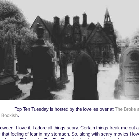
 Ten Tuesday is hosted by the lovelies over at
The Broke 
 Bookish
.
oween, I love it. I adore all things scary. Certain things freak me out a
e that feeling of fear in my stomach. So, along with scary movies I lov